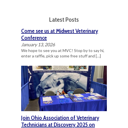
Latest Posts
Come see us at Midwest Veterinary
Conference
January 13, 2026
We hope to see you at MVC! Stop by to say hi,
enter a raffle, pick up some free stuff and
[…]
Join Ohio Association of Veterinary
Technicians at Discovery 2025 on