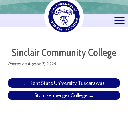
Sinclair Community College
Posted on
August 7, 2025
← Kent State University Tuscarawas
Stautzenberger College →