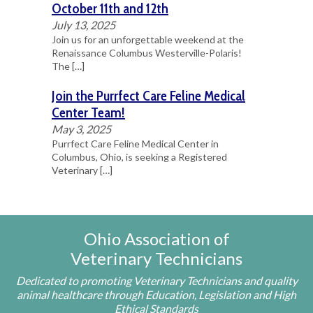
October 11th and 12th
July 13, 2025
Join us for an unforgettable weekend at the
Renaissance Columbus Westerville-Polaris!
The
[…]
Join the Purrfect Care Feline Medical
Center Team!
May 3, 2025
Purrfect Care Feline Medical Center in
Columbus, Ohio, is seeking a Registered
Veterinary
[…]
Ohio Association of
Veterinary Technicians
Dedicated to promoting Veterinary Technicians and quality
animal healthcare through Education, Legislation and High
Ethical Standards