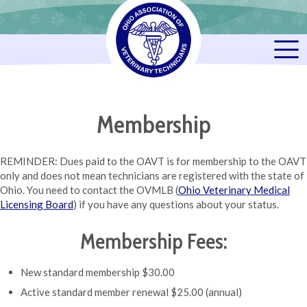
Membership
REMINDER: Dues paid to the OAVT is for membership to the OAVT
only and does not mean technicians are registered with the state of
Ohio. You need to contact the OVMLB (
Ohio Veterinary Medical
Licensing Board
) if you have any questions about your status.
Membership Fees:
New standard membership $30.00
Active standard member renewal $25.00 (annual)