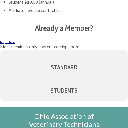
Student $10.00 (annual)
Affiliate - please contact us
Already a Member?
Login Here
More members only content coming soon!
STANDARD
STUDENTS
Ohio Association of
Veterinary Technicians