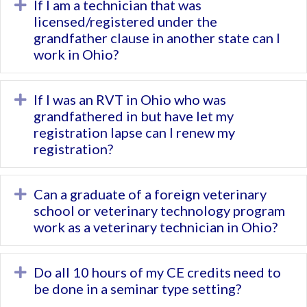
If I am a technician that was
Expand
licensed/registered under the
grandfather clause in another state can I
work in Ohio?
If I was an RVT in Ohio who was
Expand
grandfathered in but have let my
registration lapse can I renew my
registration?
Can a graduate of a foreign veterinary
Expand
school or veterinary technology program
work as a veterinary technician in Ohio?
Do all 10 hours of my CE credits need to
Expand
be done in a seminar type setting?