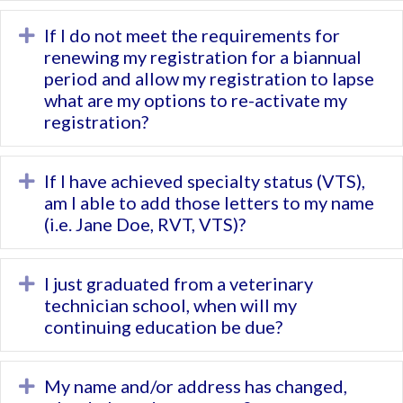
If I do not meet the requirements for
Expand
renewing my registration for a biannual
period and allow my registration to lapse
what are my options to re-activate my
registration?
If I have achieved specialty status (VTS),
Expand
am I able to add those letters to my name
(i.e. Jane Doe, RVT, VTS)?
I just graduated from a veterinary
Expand
technician school, when will my
continuing education be due?
My name and/or address has changed,
Expand