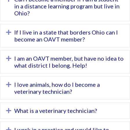
in a distance learning program but live in
Ohio?
If I live in a state that borders Ohio can I
Expand
become an OAVT member?
I am an OAVT member, but have no idea to
Expand
what district I belong. Help!
I love animals, how do I become a
Expand
veterinary technician?
What is a veterinary technician?
Expand
I work in a practice and would like to
Expand