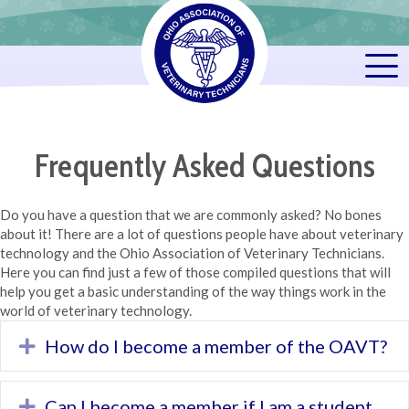
Frequently Asked Questions
Do you have a question that we are commonly asked? No bones
about it! There are a lot of questions people have about veterinary
technology and the Ohio Association of Veterinary Technicians.
Here you can find just a few of those compiled questions that will
help you get a basic understanding of the way things work in the
world of veterinary technology.
How do I become a member of the OAVT?
Expand
Can I become a member if I am a student
Expand