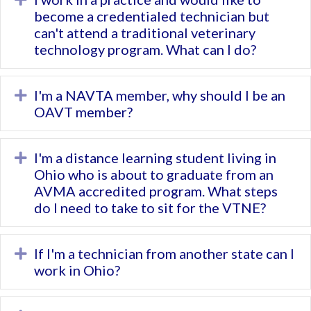
become a credentialed technician but
can't attend a traditional veterinary
technology program. What can I do?
I'm a NAVTA member, why should I be an
Expand
OAVT member?
I'm a distance learning student living in
Expand
Ohio who is about to graduate from an
AVMA accredited program. What steps
do I need to take to sit for the VTNE?
If I'm a technician from another state can I
Expand
work in Ohio?