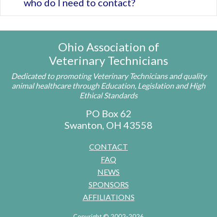
who do I need to contact?
Ohio Association of
Veterinary Technicians
Dedicated to promoting Veterinary Technicians and quality
animal healthcare through Education, Legislation and High
Ethical Standards
PO Box 62
Swanton, OH 43558
CONTACT
FAQ
NEWS
SPONSORS
AFFILIATIONS
Copyright © 2002-2026