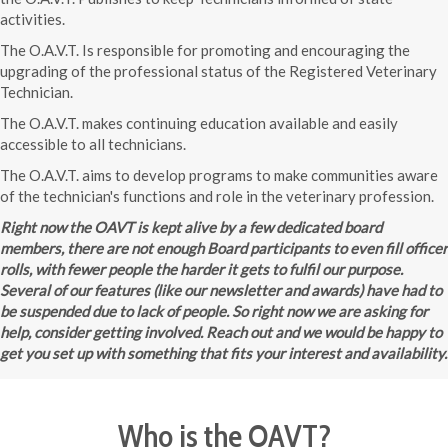
activities.
The O.A.V.T. Is responsible for promoting and encouraging the
upgrading of the professional status of the Registered Veterinary
Technician.
The O.A.V.T. makes continuing education available and easily
accessible to all technicians.
The O.A.V.T. aims to develop programs to make communities aware
of the technician's functions and role in the veterinary profession.
Right now the OAVT is kept alive by a few dedicated board
members, there are not enough Board participants to even fill officer
rolls, with fewer people the harder it gets to fulfil our purpose.
Several of our features (like our newsletter and awards) have had to
be suspended due to lack of people. So right now we are asking for
help, consider getting involved. Reach out and we would be happy to
get you set up with something that fits your interest and availability.
Who is the OAVT?