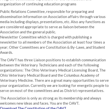
organization of continuing education programs
Public Relations Committee, responsible for preparing and
dissemination information on Association affairs through various
media including displays, presentations, etc. Also any functions as
are considered appropriate to serve as liaison between the
Association and the general public.
Newsletter Committee which is charged with publishing a
newsletter to all members of the Association at least four times a
year; Other Committees are Constitution & By-Laws, and Student
Awards.
The OAVT has three Liaison positions to establish communication
between the Veterinary Technicians and each of the following
organizations: The Ohio Veterinary Medical Licensing Board, The
Ohio Veterinary Medical Board and the Columbus Academy of
Veterinary Medicine. There are a great many opportunities to serve
your organization. Currently we are looking for energetic people to
serve on most of the committees and as District representatives.
The Association is only as strong as its membership and always
welcomes new ideas and faces. You are the OAVT.
Download The Constitution of the OAVT