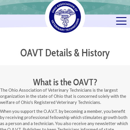
OAVT Details & History
What is the OAVT?
The Ohio Association of Veterinary Technicians is the largest
organization in the state of Ohio that is concerned solely with the
welfare of Ohio's Registered Veterinary Technicians.
When you support the O.A.V.T. by becoming a member, you benefit
by receiving professional fellowship which stimulates growth both
as a person and a technician. You also receive any newsletter which
the O.A.V.T. Publishes to keep Technicians informed of state