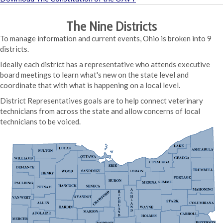
The Nine Districts
To manage information and current events, Ohio is broken into 9
districts.
Ideally each district has a representative who attends executive
board meetings to learn what's new on the state level and
coordinate that with what is happening on a local level.
District Representatives goals are to help connect veterinary
technicians from across the state and allow concerns of local
technicians to be voiced.