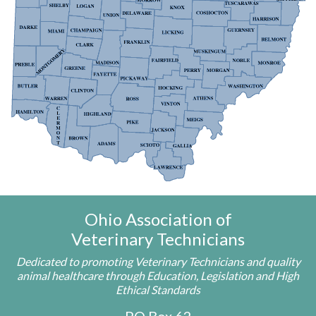
Ohio Association of
Veterinary Technicians
Dedicated to promoting Veterinary Technicians and quality
animal healthcare through Education, Legislation and High
Ethical Standards