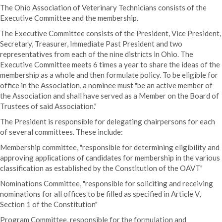
The Ohio Association of Veterinary Technicians consists of the
Executive Committee and the membership.
The Executive Committee consists of the President, Vice President,
Secretary, Treasurer, Immediate Past President and two
representatives from each of the nine districts in Ohio. The
Executive Committee meets 6 times a year to share the ideas of the
membership as a whole and then formulate policy. To be eligible for
office in the Association, a nominee must "be an active member of
the Association and shall have served as a Member on the Board of
Trustees of said Association."
The President is responsible for delegating chairpersons for each
of several committees. These include:
Membership committee, "responsible for determining eligibility and
approving applications of candidates for membership in the various
classification as established by the Constitution of the OAVT"
Nominations Committee, "responsible for soliciting and receiving
nominations for all offices to be filled as specified in Article V,
Section 1 of the Constitution"
Program Committee, responsible for the formulation and