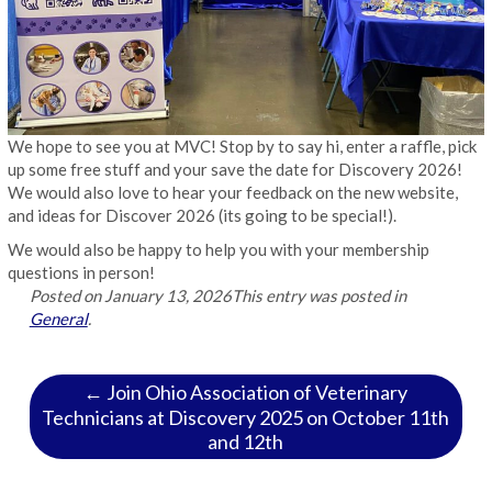
We hope to see you at MVC! Stop by to say hi, enter a raffle, pick
up some free stuff and your save the date for Discovery 2026!
We would also love to hear your feedback on the new website,
and ideas for Discover 2026 (its going to be special!).
We would also be happy to help you with your membership
questions in person!
Posted on
January 13, 2026
This entry was posted in
General
.
← Join Ohio Association of Veterinary
Technicians at Discovery 2025 on October 11th
and 12th