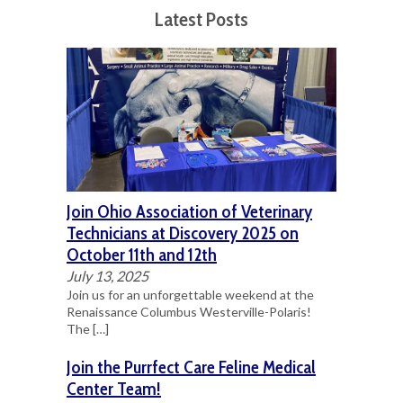
Latest Posts
Join Ohio Association of Veterinary
Technicians at Discovery 2025 on
October 11th and 12th
July 13, 2025
Join us for an unforgettable weekend at the
Renaissance Columbus Westerville-Polaris!
The
[…]
Join the Purrfect Care Feline Medical
Center Team!