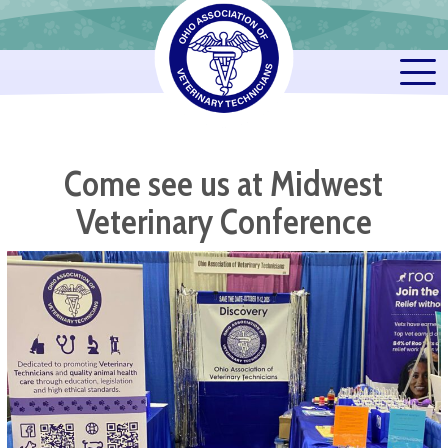
Come see us at Midwest
Veterinary Conference