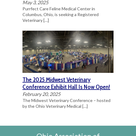
May 3, 2025
Purrfect Care Feline Medical Center in
Columbus, Ohio, is seeking a Registered
Veterinary
[…]
The 2025 Midwest Veterinary
Conference Exhibit Hall Is Now Open!
February 20, 2025
The Midwest Veterinary Conference – hosted
by the Ohio Veterinary Medical
[…]
Ohio Association of