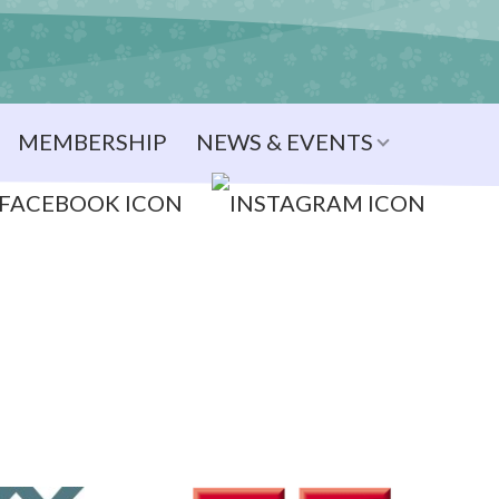
MEMBERSHIP
NEWS & EVENTS