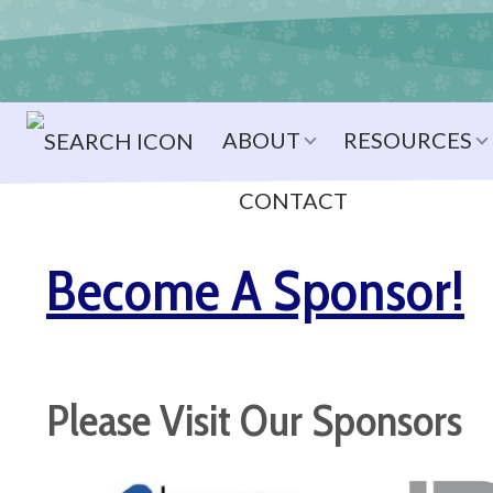
ABOUT
RESOURCES
CONTACT
Become A Sponsor!
Please Visit Our Sponsors