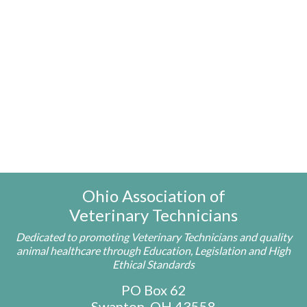
Ohio Association of
Veterinary Technicians
Dedicated to promoting Veterinary Technicians and quality
animal healthcare through Education, Legislation and High
Ethical Standards
PO Box 62
Swanton, OH 43558