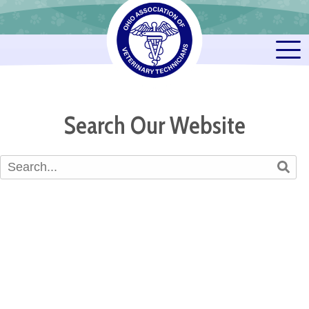
Search Our Website