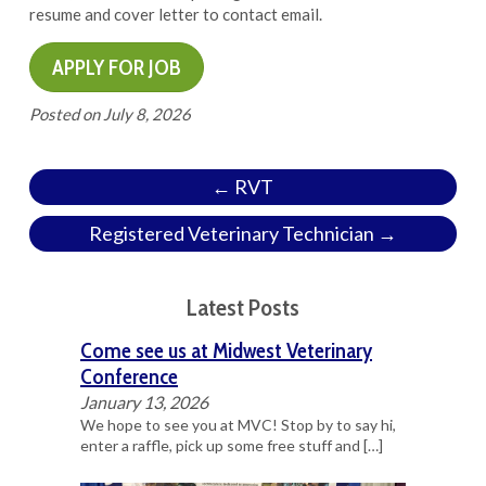
resume and cover letter to contact email.
Posted on
July 8, 2026
← RVT
Registered Veterinary Technician →
Latest Posts
Come see us at Midwest Veterinary
Conference
January 13, 2026
We hope to see you at MVC! Stop by to say hi,
enter a raffle, pick up some free stuff and
[…]