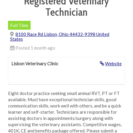
Registered Veterinary
Technician
Full Time
8100 Race Rd Lisbon, Ohio 44432-9398 United
States
Posted 1 month ago
Lisbon Veterinary Clinic
Website
Eight doctor practice seeking small animal RVT, PT or FT
available. Must have exceptional technician skills, good
communication skills, work well with others, and be a quick
learner and self-starter. Technicians are responsible for
assisting doctors in appointments/surgery along with
supervising the veterinary assistants. Competitive wages,
401K, CE and benefits package offered. Please submit a