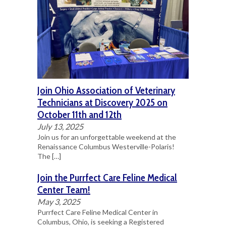
Join Ohio Association of Veterinary
Technicians at Discovery 2025 on
October 11th and 12th
July 13, 2025
Join us for an unforgettable weekend at the
Renaissance Columbus Westerville-Polaris!
The
[…]
Join the Purrfect Care Feline Medical
Center Team!
May 3, 2025
Purrfect Care Feline Medical Center in
Columbus, Ohio, is seeking a Registered