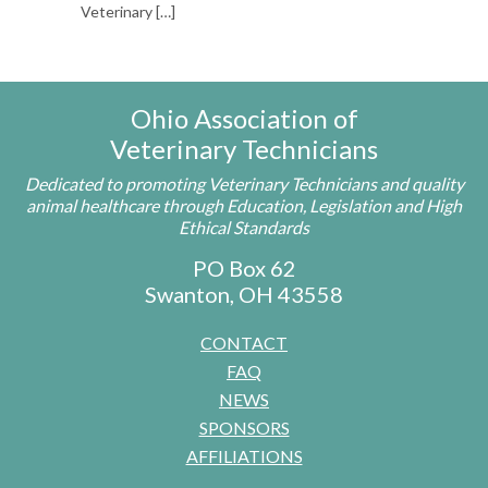
Veterinary
[…]
Ohio Association of
Veterinary Technicians
Dedicated to promoting Veterinary Technicians and quality
animal healthcare through Education, Legislation and High
Ethical Standards
PO Box 62
Swanton, OH 43558
CONTACT
FAQ
NEWS
SPONSORS
AFFILIATIONS