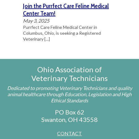
Join the Purrfect Care Feline Medical
Center Team!
May 3, 2025
Purrfect Care Feline Medical Center in
Columbus, Ohio, is seeking a Registered
Veterinary
[…]
Ohio Association of
Veterinary Technicians
Dedicated to promoting Veterinary Technicians and quality
animal healthcare through Education, Legislation and High
Ethical Standards
PO Box 62
Swanton, OH 43558
CONTACT