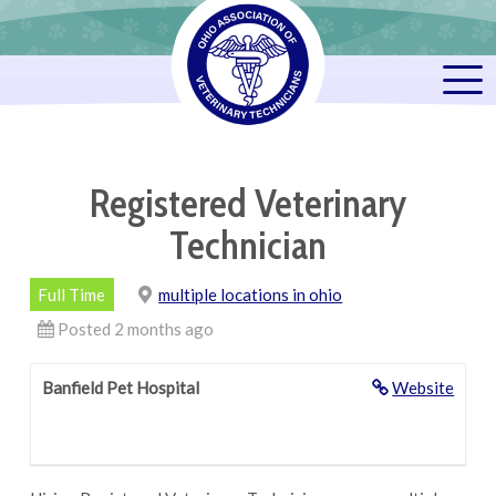
Registered Veterinary
Technician
Full Time
multiple locations in ohio
Posted 2 months ago
Banfield Pet Hospital
Website