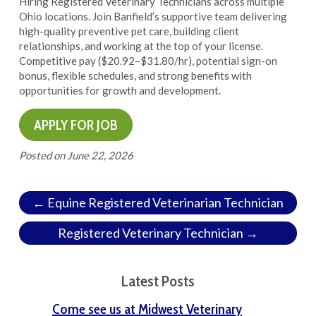
Hiring Registered Veterinary Technicians across multiple
Ohio locations. Join Banfield’s supportive team delivering
high-quality preventive pet care, building client
relationships, and working at the top of your license.
Competitive pay ($20.92–$31.80/hr), potential sign-on
bonus, flexible schedules, and strong benefits with
opportunities for growth and development.
Posted on
June 22, 2026
← Equine Registered Veterinarian Technician
Registered Veterinary Technician →
Latest Posts
Come see us at Midwest Veterinary