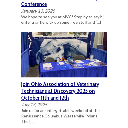
Conference
January 13, 2026
We hope to see you at MVC! Stop by to say hi,
enter a raffle, pick up some free stuff and
[…]
Join Ohio Association of Veterinary
Technicians at Discovery 2025 on
October 11th and 12th
July 13, 2025
Join us for an unforgettable weekend at the
Renaissance Columbus Westerville-Polaris!
The
[…]