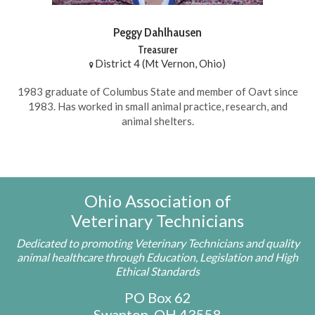
Peggy Dahlhausen
Treasurer
District 4 (Mt Vernon, Ohio)
1983 graduate of Columbus State and member of Oavt since
1983. Has worked in small animal practice, research, and
animal shelters.
Ohio Association of
Veterinary Technicians
Dedicated to promoting Veterinary Technicians and quality
animal healthcare through Education, Legislation and High
Ethical Standards
PO Box 62
Swanton, OH 43558