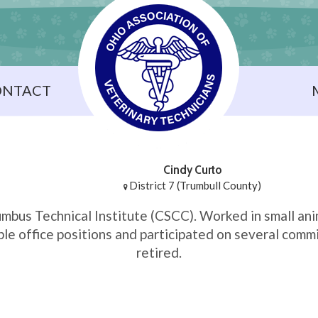
ONTACT
Cindy Curto
District 7 (Trumbull County)
mbus Technical Institute (CSCC). Worked in small ani
le office positions and participated on several comm
retired.