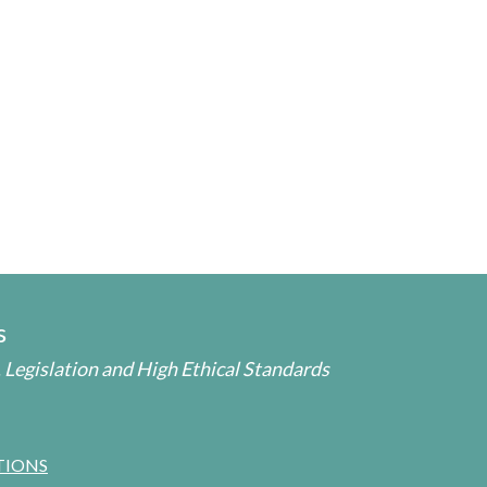
s
 Legislation and High Ethical Standards
TIONS