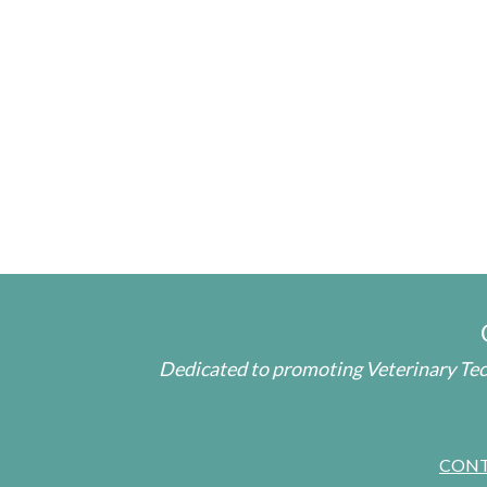
Dedicated to promoting Veterinary Tech
CON