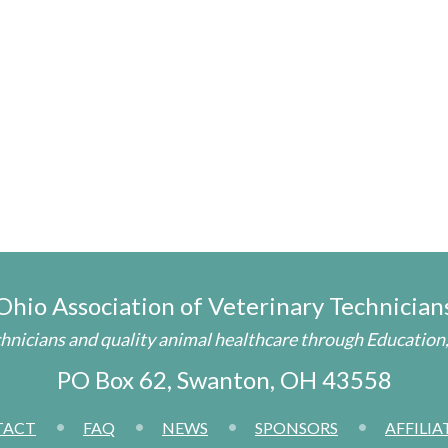
Ohio Association of
Veterinary Technician
nicians and quality animal healthcare through Education,
PO Box 62
,
Swanton, OH 43558
TACT
FAQ
NEWS
SPONSORS
AFFILIA