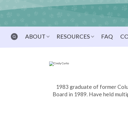
ABOUT
RESOURCES
FAQ
C
1983 graduate of former Colu
Board in 1989. Have held multip