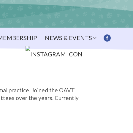
MEMBERSHIP
NEWS & EVENTS
mal practice. Joined the OAVT
ittees over the years. Currently