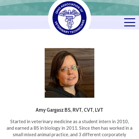
Amy Gargasz BS, RVT, CVT, LVT
Started in veterinary medicine as a student intern in 2010,
and earned a BS in biology in 2011. Since then has worked in a
small mixed animal practice, and 3 different corporately