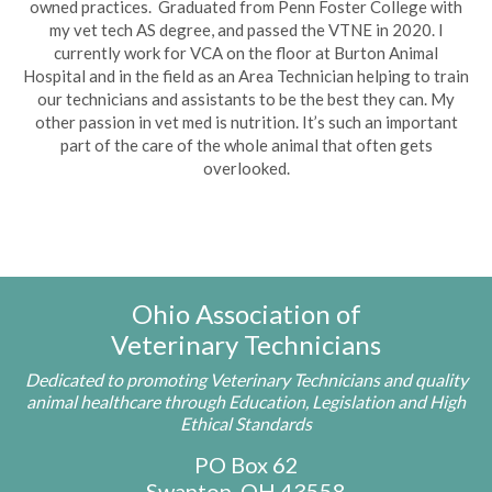
owned practices. Graduated from Penn Foster College with
my vet tech AS degree, and passed the VTNE in 2020. I
currently work for VCA on the floor at Burton Animal
Hospital and in the field as an Area Technician helping to train
our technicians and assistants to be the best they can. My
other passion in vet med is nutrition. It’s such an important
part of the care of the whole animal that often gets
overlooked.
Ohio Association of
Veterinary Technicians
Dedicated to promoting Veterinary Technicians and quality
animal healthcare through Education, Legislation and High
Ethical Standards
PO Box 62
Swanton, OH 43558